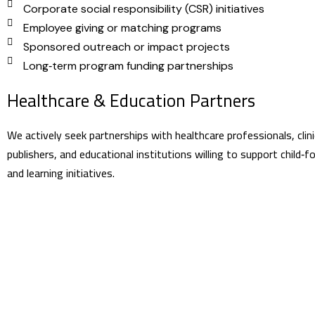
Corporate social responsibility (CSR) initiatives
Employee giving or matching programs
Sponsored outreach or impact projects
Long‑term program funding partnerships
Healthcare & Education Partners
We actively seek partnerships with healthcare professionals, clini
publishers, and educational institutions willing to support child‑
and learning initiatives.