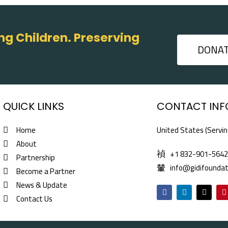
g Children. Preserving
DONA
QUICK LINKS
CONTACT INF
Home
United States (Servin
About
+1 832-901-564
Partnership
info@gidifoundat
Become a Partner
News & Update
F
L
X
P
a
i
-
i
Contact Us
c
n
t
n
e
k
w
t
b
e
i
e
o
d
t
r