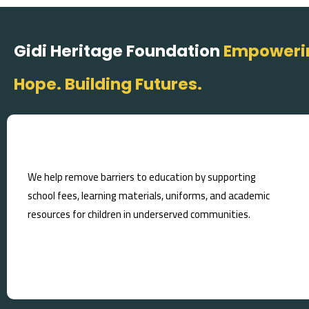
Gidi Heritage Foundation
Empowerin
Hope. Building Futures.
We help remove barriers to education by supporting
school fees, learning materials, uniforms, and academic
resources for children in underserved communities.