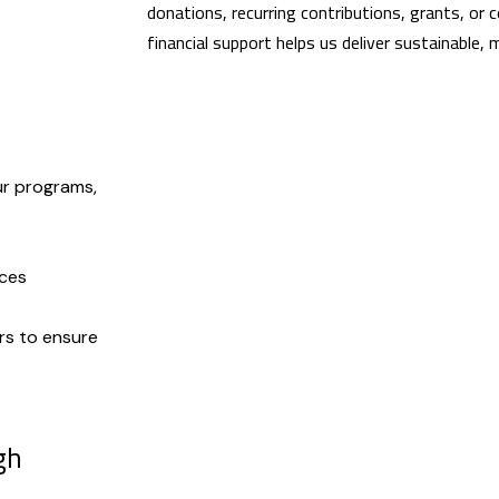
donations, recurring contributions, grants, or 
financial support helps us deliver sustainable,
ur programs,
rces
rs to ensure
gh