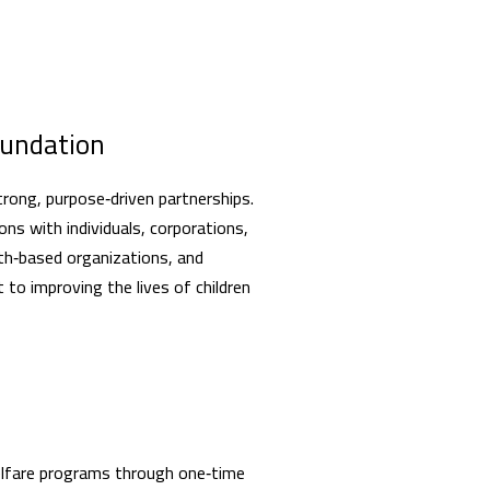
oundation
trong, purpose‑driven partnerships.
ns with individuals, corporations,
ith‑based organizations, and
o improving the lives of children
welfare programs through one‑time