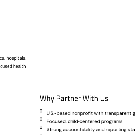
cs, hospitals,
focused health
Why Partner With Us
U.S.-based nonprofit with transparent
Focused, child‑centered programs
Strong accountability and reporting st