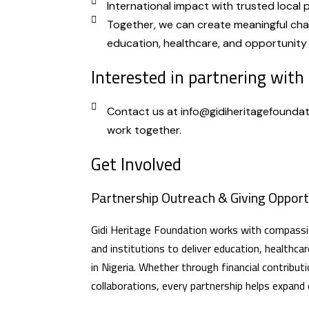
International impact with trusted local 
Together, we can create meaningful ch
education, healthcare, and opportunity 
Interested in partnering with
Contact us at info@gidiheritagefoundat
work together.
Get Involved
Partnership Outreach & Giving Opport
Gidi Heritage Foundation works with compassio
and institutions to deliver education, healthcar
in Nigeria. Whether through financial contributi
collaborations, every partnership helps expand