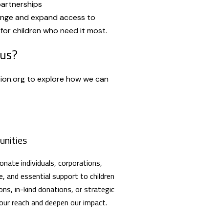
partnerships
ange and expand access to
for children who need it most.
 us?
ion.org to explore how we can
unities
nate individuals, corporations,
e, and essential support to children
ons, in-kind donations, or strategic
 our reach and deepen our impact.