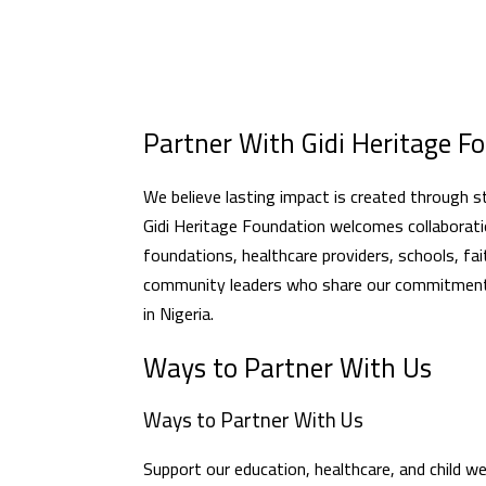
Partner With Gidi Heritage F
We believe lasting impact is created through s
Gidi Heritage Foundation welcomes collaboratio
foundations, healthcare providers, schools, fa
community leaders who share our commitment t
in Nigeria.
Ways to Partner With Us
Ways to Partner With Us
Support our education, healthcare, and child 