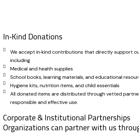
In‑Kind Donations
We accept in‑kind contributions that directly support o
including
Medical and health supplies
School books, learning materials, and educational resou
Hygiene kits, nutrition items, and child essentials
All donated items are distributed through vetted partne
responsible and effective use.
Corporate & Institutional Partnerships
Organizations can partner with us throu