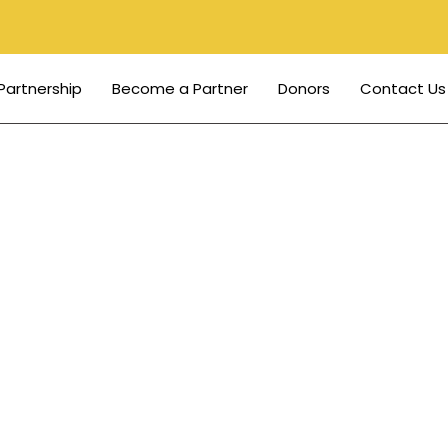
Partnership
Become a Partner
Donors
Contact Us