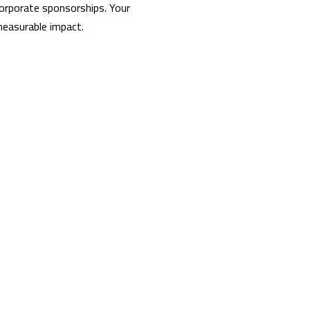
corporate sponsorships. Your
 measurable impact.